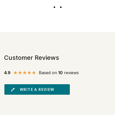
Customer Reviews
4.9
Based on
10
reviews
WRITE A REVIEW