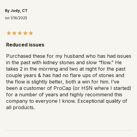
By Judy, CT
on 1/16/2025
Reduced issues
Purchased these for my husband who has had issues
in the past with kidney stones and slow “flow.” He
takes 2 in the morning and two at night for the past
couple years & has had no flare ups of stones and
the flow is slightly better, both a win for him. I’ve
been a customer of ProCap (or HSN where I started)
for a number of years and highly recommend this
company to everyone I know. Exceptional quality of
all products.