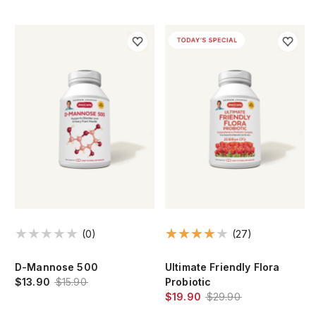
(0)
(27)
e
D-Mannose 500
Ultimate Friendly Flora
$13.90
$15.90
Probiotic
$19.90
$29.90