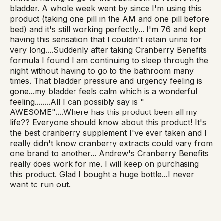
bladder. A whole week went by since I'm using this
product (taking one pill in the AM and one pill before
bed) and it's still working perfectly... I'm 76 and kept
having this sensation that I couldn't retain urine for
very long....Suddenly after taking Cranberry Benefits
formula I found I am continuing to sleep through the
night without having to go to the bathroom many
times. That bladder pressure and urgency feeling is
gone...my bladder feels calm which is a wonderful
feeling........All I can possibly say is "
AWESOME"....Where has this product been all my
life?? Everyone should know about this product! It's
the best cranberry supplement I've ever taken and I
really didn't know cranberry extracts could vary from
one brand to another... Andrew's Cranberry Benefits
really does work for me. I will keep on purchasing
this product. Glad I bought a huge bottle...I never
want to run out.