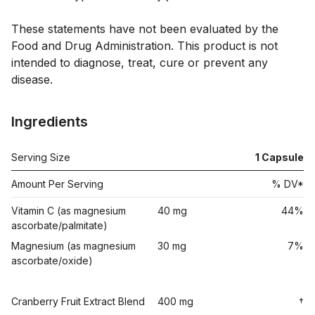
These statements have not been evaluated by the 
Food and Drug Administration. This product is not 
intended to diagnose, treat, cure or prevent any 
Ingredients
Serving Size
1
Capsule
Amount Per Serving
% DV*
Vitamin C (as magnesium
40 mg
44%
ascorbate/palmitate)
Magnesium (as magnesium
30 mg
7%
ascorbate/oxide)
Cranberry Fruit Extract Blend
400 mg
†