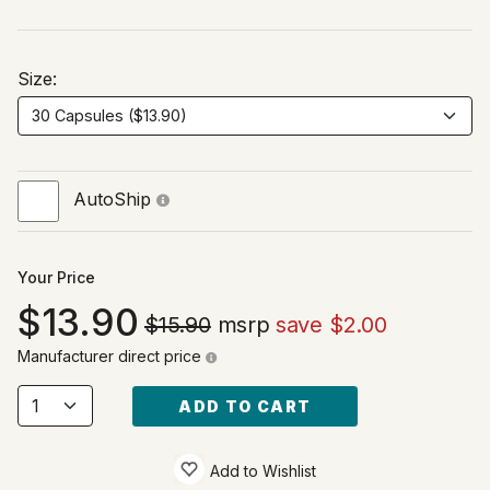
Size:
AutoShip
Your Price
13.90
$15.90
msrp
save $2.00
Manufacturer direct price
ADD TO CART
Add to Wishlist