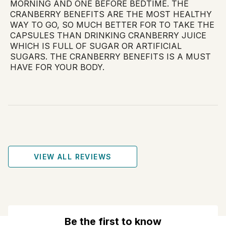
MORNING AND ONE BEFORE BEDTIME. THE
CRANBERRY BENEFITS ARE THE MOST HEALTHY
WAY TO GO, SO MUCH BETTER FOR TO TAKE THE
CAPSULES THAN DRINKING CRANBERRY JUICE
WHICH IS FULL OF SUGAR OR ARTIFICIAL
SUGARS. THE CRANBERRY BENEFITS IS A MUST
HAVE FOR YOUR BODY.
VIEW ALL REVIEWS
Be the first to know