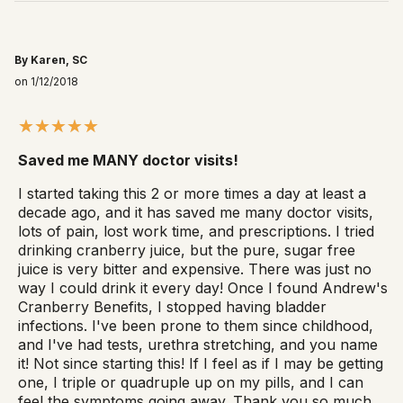
By Karen, SC
on 1/12/2018
Saved me MANY doctor visits!
I started taking this 2 or more times a day at least a
decade ago, and it has saved me many doctor visits,
lots of pain, lost work time, and prescriptions. I tried
drinking cranberry juice, but the pure, sugar free
juice is very bitter and expensive. There was just no
way I could drink it every day! Once I found Andrew's
Cranberry Benefits, I stopped having bladder
infections. I've been prone to them since childhood,
and I've had tests, urethra stretching, and you name
it! Not since starting this! If I feel as if I may be getting
one, I triple or quadruple up on my pills, and I can
feel the symptoms going away. Thank you so much,