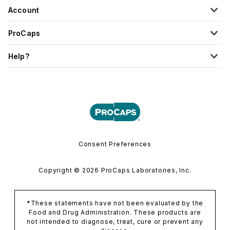
Account
ProCaps
Help?
Consent Preferences
Copyright © 2026 ProCaps Laboratories, Inc.
*These statements have not been evaluated by the
Food and Drug Administration. These products are
not intended to diagnose, treat, cure or prevent any