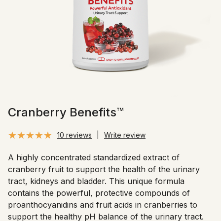
Cranberry Benefits™
10 reviews
|
Write review
A highly concentrated standardized extract of
cranberry fruit to support the health of the urinary
tract, kidneys and bladder. This unique formula
contains the powerful, protective compounds of
proanthocyanidins and fruit acids in cranberries to
support the healthy pH balance of the urinary tract.