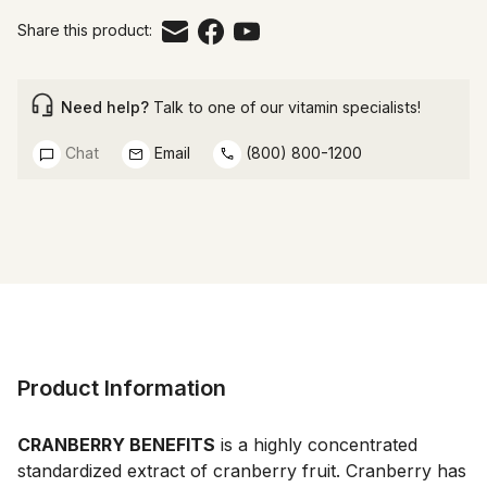
Share this product:
Need help?
Talk to one of our vitamin specialists!
Chat
Email
(800) 800-1200
Product Information
CRANBERRY BENEFITS
 is a highly concentrated 
standardized extract of cranberry fruit. Cranberry has 