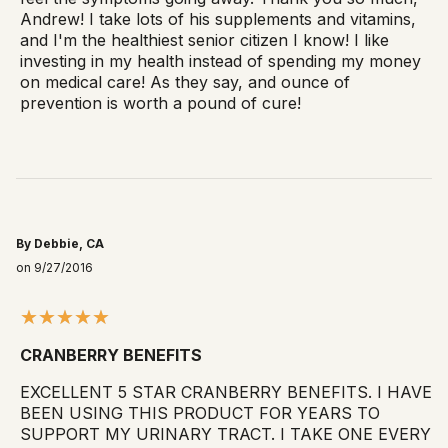
Andrew! I take lots of his supplements and vitamins,
and I'm the healthiest senior citizen I know! I like
investing in my health instead of spending my money
on medical care! As they say, and ounce of
prevention is worth a pound of cure!
By Debbie, CA
on 9/27/2016
CRANBERRY BENEFITS
EXCELLENT 5 STAR CRANBERRY BENEFITS. I HAVE
BEEN USING THIS PRODUCT FOR YEARS TO
SUPPORT MY URINARY TRACT. I TAKE ONE EVERY