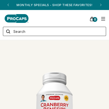
ANDREW ON QVC! - AUGUST 16
0