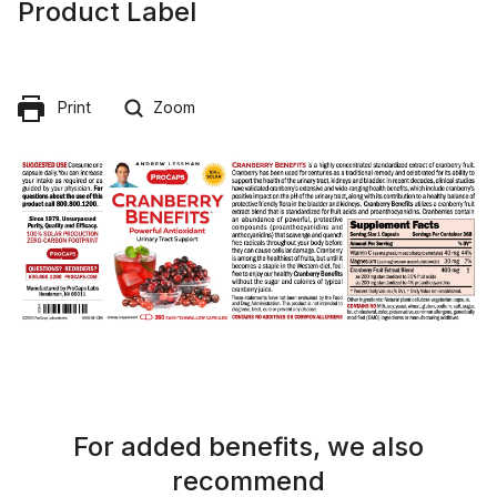
Product Label
Print
Zoom
For added benefits, we also
recommend