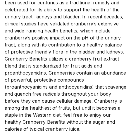
been used for centuries as a traditional remedy and 
celebrated for its ability to support the health of the 
urinary tract, kidneys and bladder. In recent decades, 
clinical studies have validated cranberry’s extensive 
and wide-ranging health benefits, which include 
cranberry’s positive impact on the pH of the urinary 
tract, along with its contribution to a healthy balance 
of protective friendly flora in the bladder and kidneys.  
Cranberry Benefits utilizes a cranberry fruit extract 
blend that is standardized for fruit acids and 
proanthocyanidins. Cranberries contain an abundance 
of powerful, protective compounds 
(proanthocyanidins and anthocyanidins) that scavenge 
and quench free radicals throughout your body 
before they can cause cellular damage. Cranberry is 
among the healthiest of fruits, but until it becomes a 
staple in the Western diet, feel free to enjoy our 
healthy Cranberry Benefits without the sugar and 
calories of typical cranberry juice.
