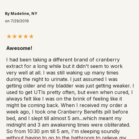
By Madeline, NY
on 7/29/2019
Awesome!
I had been taking a different brand of cranberry
extract for a long while but it didn't seem to work
very well at all. I was still waking up many times
during the night to urinate. I just assumed I was
getting older and my bladder was just getting weaker. I
used to get UTIs pretty often, but even when cured, I
always felt like I was on the brink of feeling like it
might be coming back. When I received my order a
week ago, I took one Cranberry Benefits pill before
bed, and I slept till almost 5 am...which meant my
midnight and 3 am awakening times were obliterated.
So from 10:30 pm till 5 am, I'm sleeping soundly
without having to go to the bathroom to relieve my