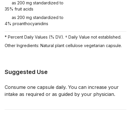
as 200 mg standardized to
35% fruit acids
as 200 mg standardized to
4% proanthocyanidins
* Percent Daily Values (% DV). † Daily Value not established.
Other Ingredients: Natural plant cellulose vegetarian capsule.
Suggested Use
Consume one capsule daily. You can increase your
intake as required or as guided by your physician.