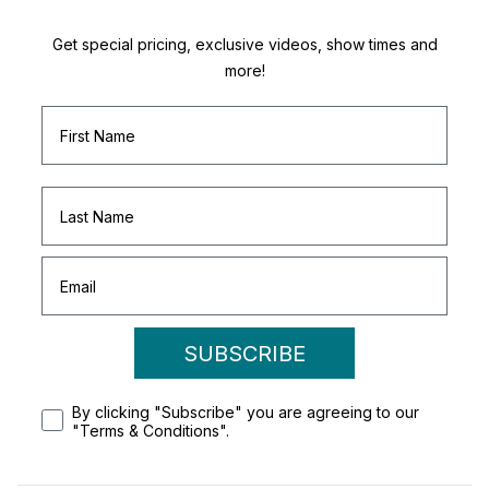
Get special pricing, exclusive videos, show times and
more!
SUBSCRIBE
By clicking "Subscribe" you are agreeing to our
"Terms & Conditions".