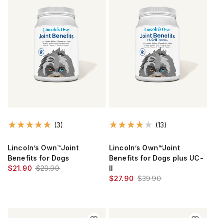
(3)
(13)
Lincoln’s Own™Joint
Lincoln’s Own™Joint
Benefits for Dogs
Benefits for Dogs plus UC-
$21.90
$29.90
II
$27.90
$39.90