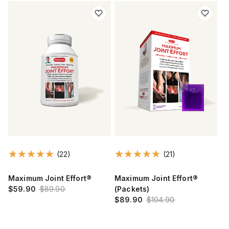
(22)
(21)
Maximum Joint Effort®
Maximum Joint Effort®
$59.90
$89.90
(Packets)
$89.90
$104.90