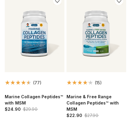
(77)
(15)
Marine Collagen Peptides™
Marine & Free Range
with MSM
Collagen Peptides™ with
$24.90
$29.90
MSM
$22.90
$27.90