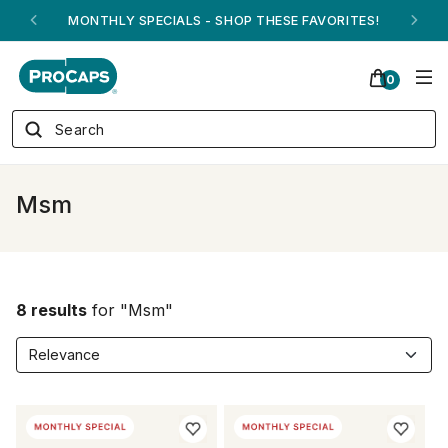
MONTHLY SPECIALS - SHOP THESE FAVORITES!
0
Msm
8 results
for "Msm"