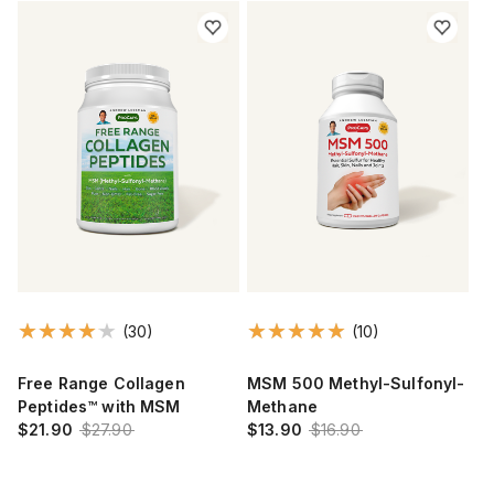
(30)
(10)
Free Range Collagen
MSM 500 Methyl-Sulfonyl-
Peptides™ with MSM
Methane
$21.90
$27.90
$13.90
$16.90