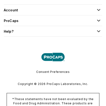
Account
ProCaps
Help?
Consent Preferences
Copyright © 2026 ProCaps Laboratories, Inc.
*These statements have not been evaluated by the
Food and Drug Administration. These products are