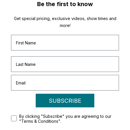
Be the first to know
Get special pricing, exclusive videos, show times and
more!
SUBSCRIBE
By clicking "Subscribe" you are agreeing to our
"Terms & Conditions".