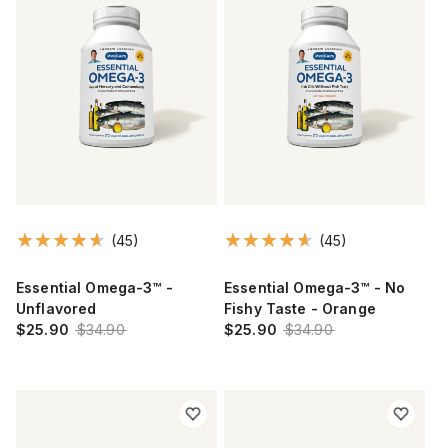
(45)
(45)
Essential Omega-3™ -
Essential Omega-3™ - No
Unflavored
Fishy Taste - Orange
$25.90
$34.90
$25.90
$34.90