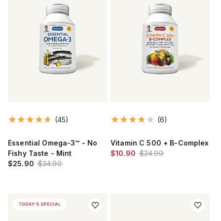
(45)
(6)
Essential Omega-3™ - No
Vitamin C 500 + B-Complex
Fishy Taste - Mint
$10.90
$24.90
$25.90
$34.90