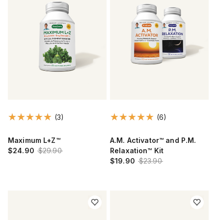
(3)
(6)
Maximum L+Z™
A.M. Activator™ and P.M.
$24.90
$29.90
Relaxation™ Kit
$19.90
$23.90