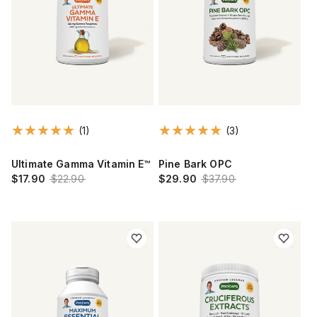
(1)
(3)
Ultimate Gamma Vitamin E™
Pine Bark OPC
$17.90
$22.90
$29.90
$37.90