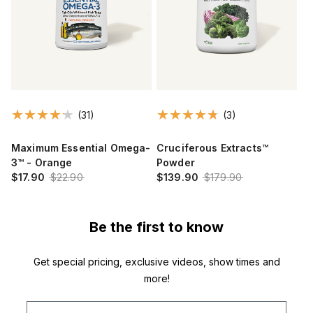
(31)
(3)
Maximum Essential Omega-
Cruciferous Extracts™
3™ - Orange
Powder
$17.90
$22.90
$139.90
$179.90
Be the first to know
Get special pricing, exclusive videos, show times and
more!