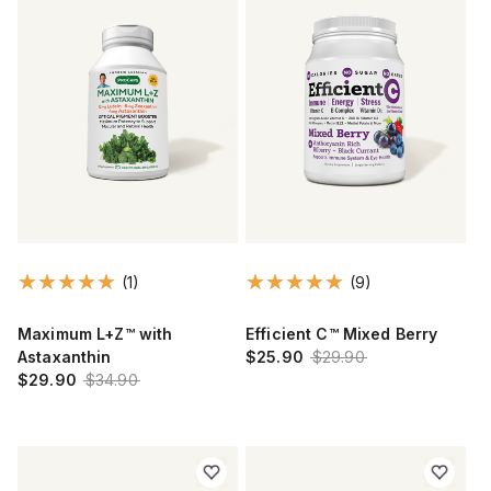
(1)
(9)
Maximum L+Z™ with
Efficient C™ Mixed Berry
Astaxanthin
$25.90
$29.90
$29.90
$34.90