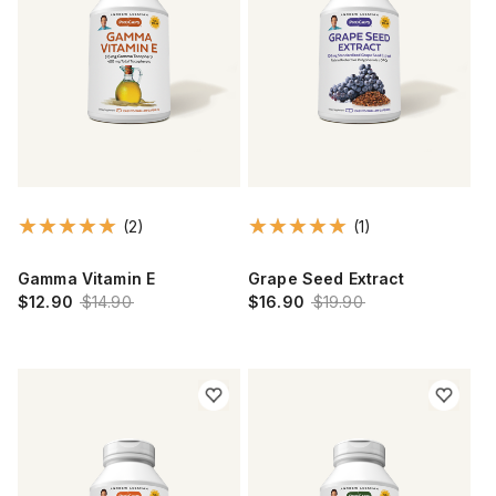
(2)
(1)
Gamma Vitamin E
Grape Seed Extract
$12.90
$14.90
$16.90
$19.90