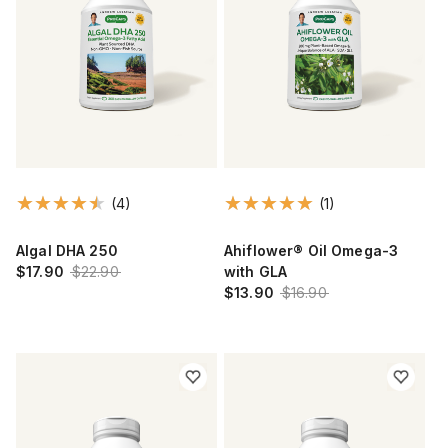
(4)
(1)
Algal DHA 250
Ahiflower® Oil Omega-3
$17.90
$22.90
with GLA
$13.90
$16.90