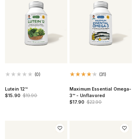
(0)
(31)
Lutein 12™
Maximum Essential Omega-
$15.90
$19.90
3™ - Unflavored
$17.90
$22.90