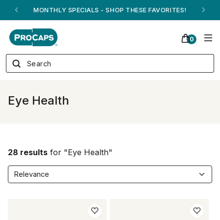
ANDREW ON QVC! - AUGUST 16
0
Eye Health
28 results
for "Eye Health"