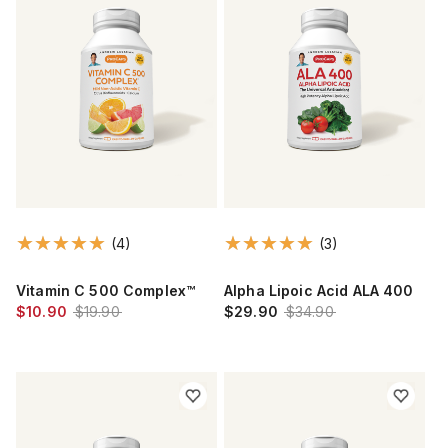
(4)
(3)
Vitamin C 500 Complex™
Alpha Lipoic Acid ALA 400
$10.90
$19.90
$29.90
$34.90