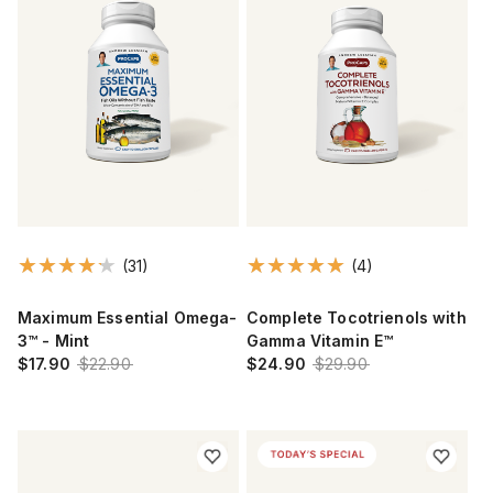
(31)
(4)
Maximum Essential Omega-
Complete Tocotrienols with
3™ - Mint
Gamma Vitamin E™
$17.90
$22.90
$24.90
$29.90