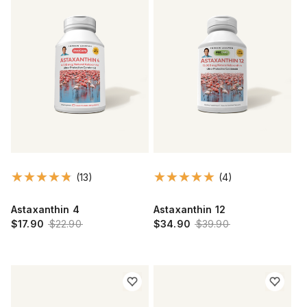
(13)
(4)
Astaxanthin 4
Astaxanthin 12
$17.90
$22.90
$34.90
$39.90