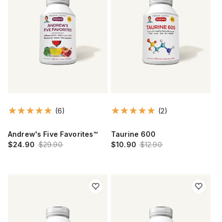
(6)
(2)
Andrew's Five Favorites™
Taurine 600
$24.90
$29.90
$10.90
$12.90