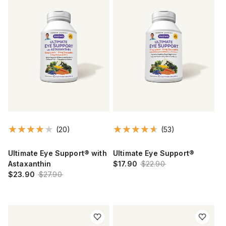
(20)
(53)
Ultimate Eye Support® with
Ultimate Eye Support®
Astaxanthin
$17.90
$22.90
$23.90
$27.90