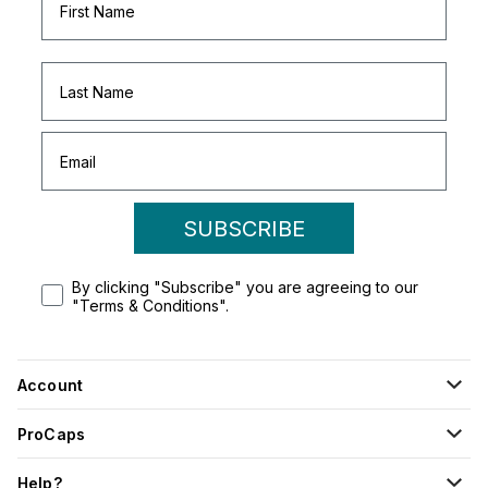
SUBSCRIBE
By clicking "Subscribe" you are agreeing to our
"Terms & Conditions".
Account
ProCaps
Help?