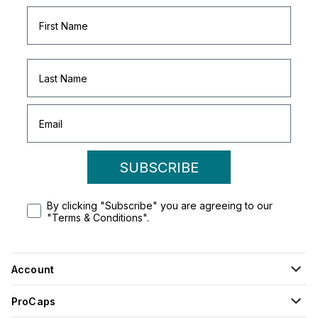
SUBSCRIBE
By clicking "Subscribe" you are agreeing to our
"Terms & Conditions".
Account
ProCaps