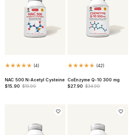
(4)
(42)
NAC 500 N-Acetyl Cysteine
CoEnzyme Q-10 300 mg
$15.90
$19.90
$27.90
$34.90