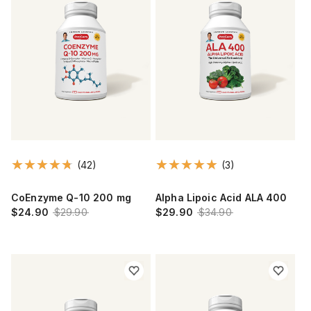
(42)
(3)
CoEnzyme Q-10 200 mg
Alpha Lipoic Acid ALA 400
$24.90
$29.90
$29.90
$34.90