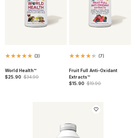
(3)
(7)
World Health™
Fruit Full Anti-Oxidant
$25.90
$34.90
Extracts™
$15.90
$19.90