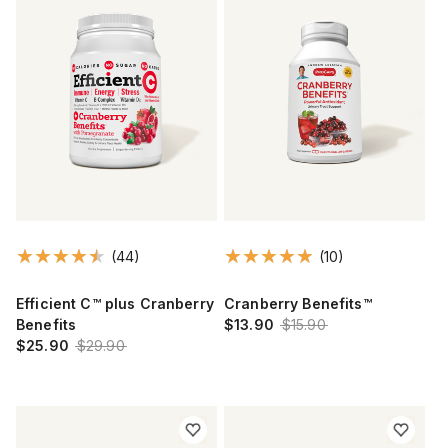
(44)
(10)
Efficient C™ plus Cranberry
Cranberry Benefits™
Benefits
$13.90
$15.90
$25.90
$29.90