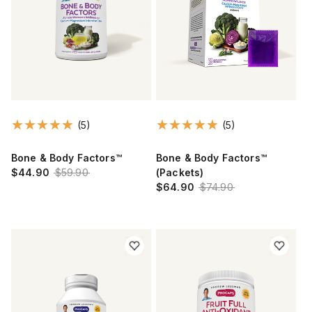
(5)
(5)
Bone & Body Factors™
Bone & Body Factors™
$44.90
$59.90
(Packets)
$64.90
$74.90