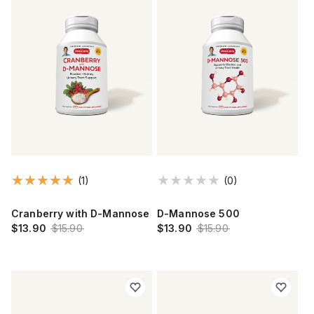
(1)
(0)
Cranberry with D-Mannose
D-Mannose 500
$13.90
$15.90
$13.90
$15.90