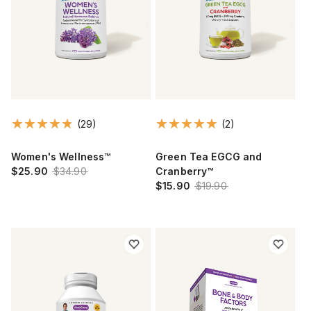
(29)
(2)
Women's Wellness™
Green Tea EGCG and
$25.90
$34.90
Cranberry™
$15.90
$19.90