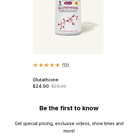
(13)
Glutathione
$24.90
$29.90
Be the first to know
Get special pricing, exclusive videos, show times and
more!