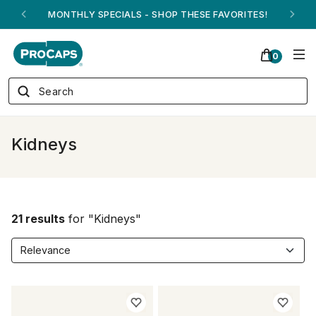
MONTHLY SPECIALS - SHOP THESE FAVORITES!
0
Kidneys
21 results
for "Kidneys"