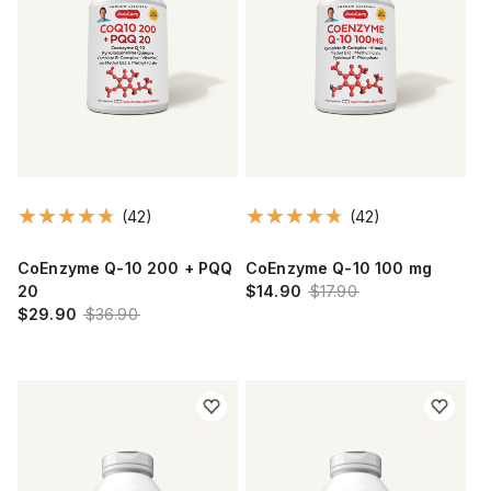
(42)
(42)
CoEnzyme Q-10 200 + PQQ
CoEnzyme Q-10 100 mg
20
$14.90
$17.90
$29.90
$36.90