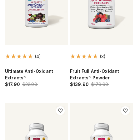
(4)
(3)
Ultimate Anti-Oxidant
Fruit Full Anti-Oxidant
Extracts™
Extracts™ Powder
$17.90
$22.90
$139.90
$179.90