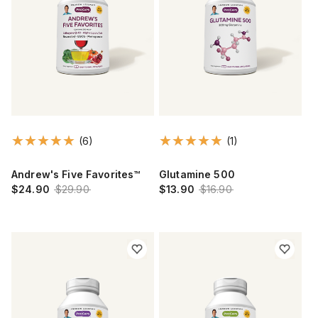
(6)
(1)
Andrew's Five Favorites™
Glutamine 500
$24.90
$29.90
$13.90
$16.90